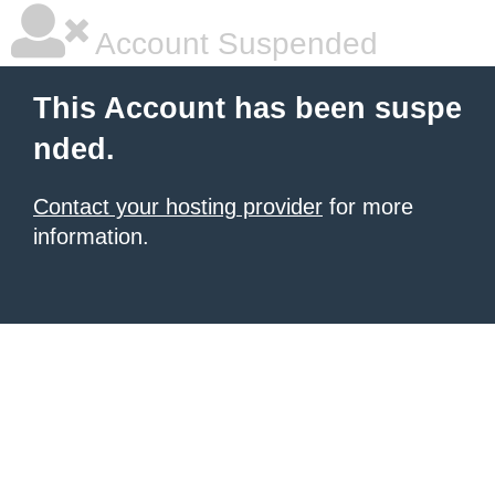
Account Suspended
This Account has been suspe
nded.
Contact your hosting provider
for more
information.