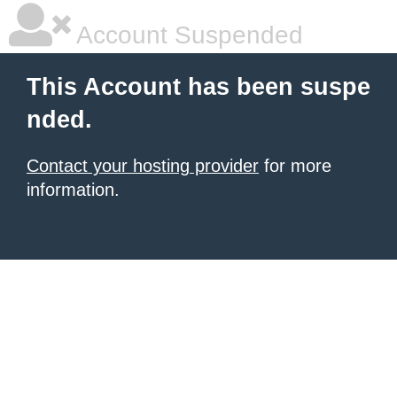
Account Suspended
This Account has been suspe
nded.
Contact your hosting provider
for more
information.