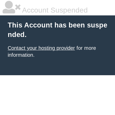
Account Suspended
This Account has been suspe
nded.
Contact your hosting provider
for more
information.