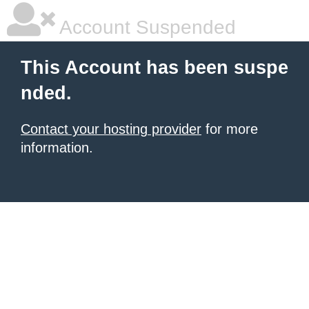
Account Suspended
This Account has been suspe
nded.
Contact your hosting provider
for more
information.