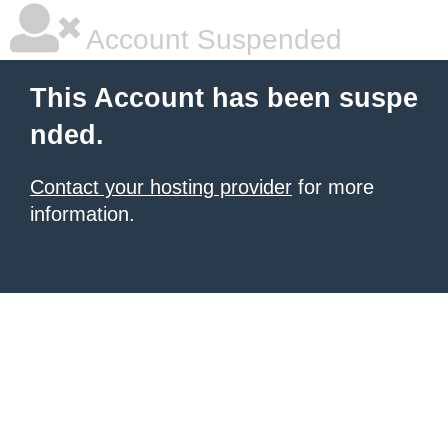
Account Suspended
This Account has been suspe
nded.
Contact your hosting provider
for more
information.