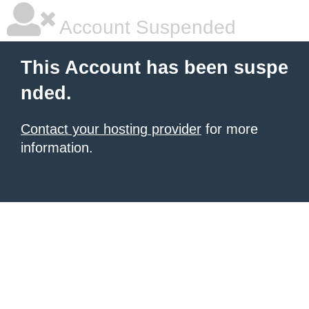
Account Suspended
This Account has been suspe
nded.
Contact your hosting provider
for more
information.