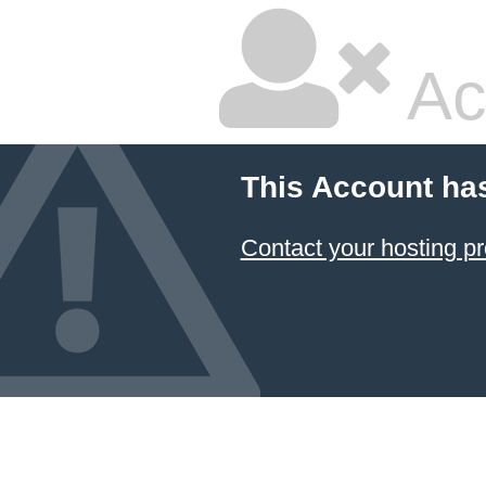
Ac
This Account ha
Contact your hosting pr