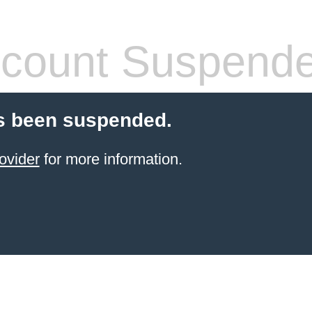
count Suspend
s been suspended.
ovider
for more information.