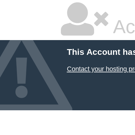
Ac
This Account ha
Contact your hosting pr