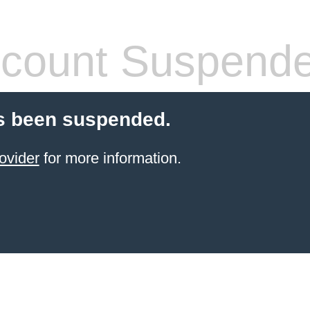
count Suspend
s been suspended.
ovider
for more information.