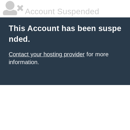
Account Suspended
This Account has been suspe
nded.
Contact your hosting provider
for more
information.