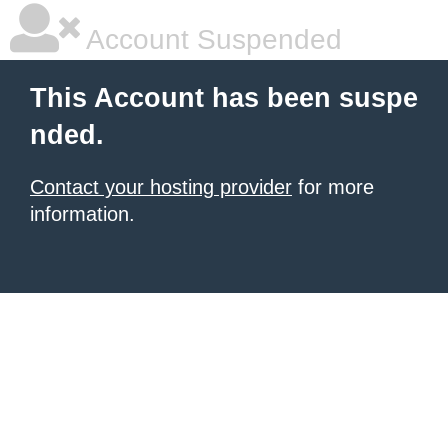
Account Suspended
This Account has been suspe
nded.
Contact your hosting provider
for more
information.