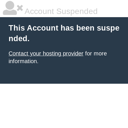
Account Suspended
This Account has been suspe
nded.
Contact your hosting provider
for more
information.