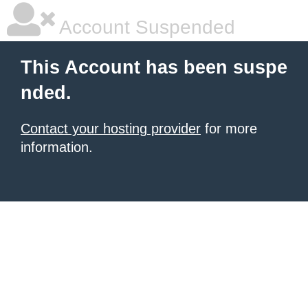
Account Suspended
This Account has been suspe
nded.
Contact your hosting provider
for more
information.