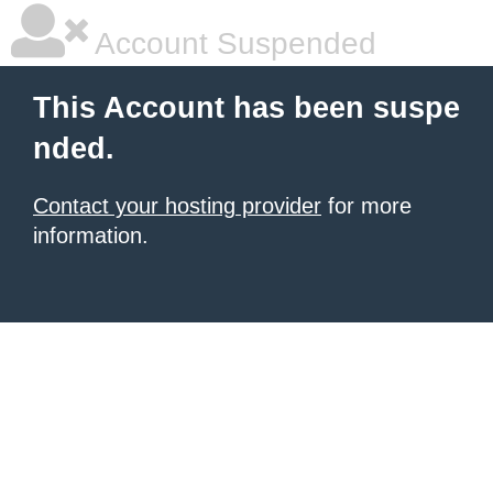
Account Suspended
This Account has been suspe
nded.
Contact your hosting provider
for more
information.