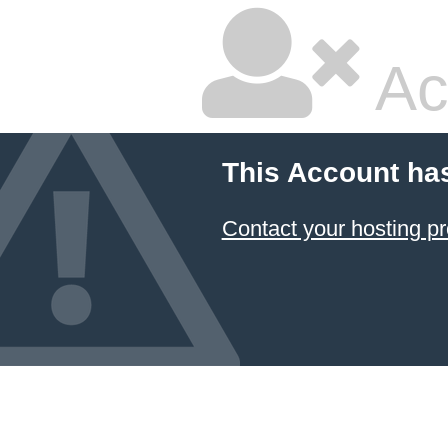
Ac
This Account ha
Contact your hosting pr