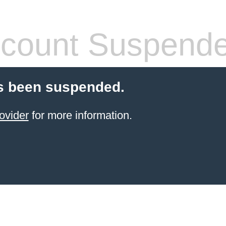
count Suspend
s been suspended.
ovider
for more information.