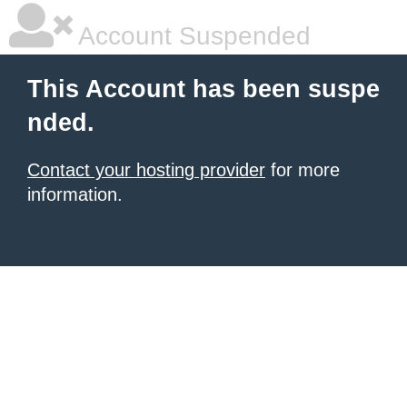
Account Suspended
This Account has been suspe
nded.
Contact your hosting provider
for more
information.