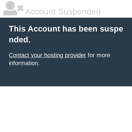
Account Suspended
This Account has been suspe
nded.
Contact your hosting provider
for more
information.