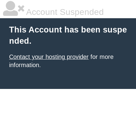
Account Suspended
This Account has been suspe
nded.
Contact your hosting provider
for more
information.