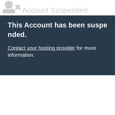
Account Suspended
This Account has been suspe
nded.
Contact your hosting provider
for more
information.