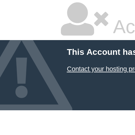
Ac
This Account ha
Contact your hosting pr