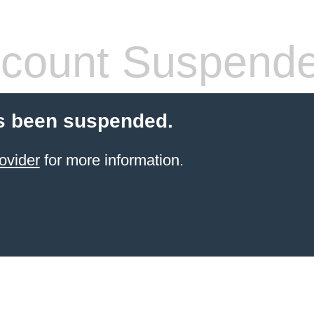
count Suspend
s been suspended.
ovider
for more information.