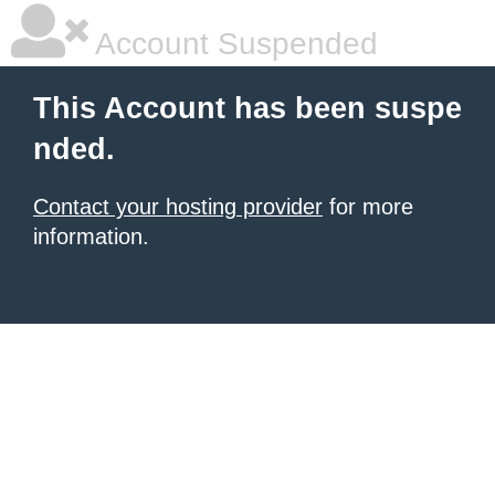
Account Suspended
This Account has been suspe
nded.
Contact your hosting provider
for more
information.