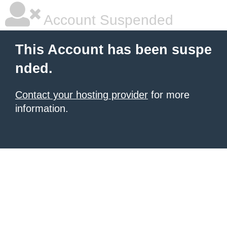
Account Suspended
This Account has been suspe
nded.
Contact your hosting provider
for more
information.