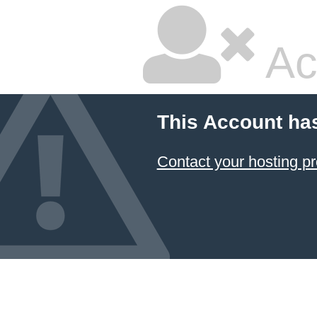
Ac
This Account ha
Contact your hosting pr