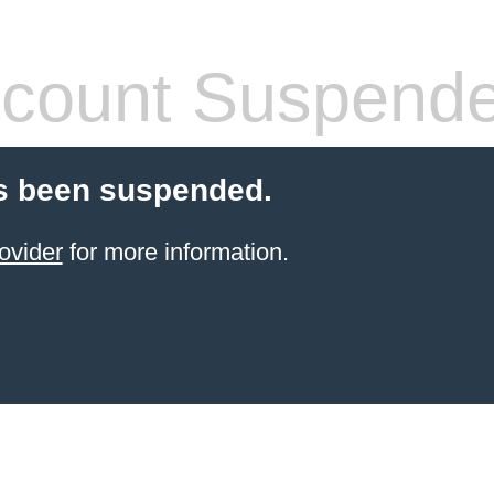
count Suspend
s been suspended.
ovider
for more information.