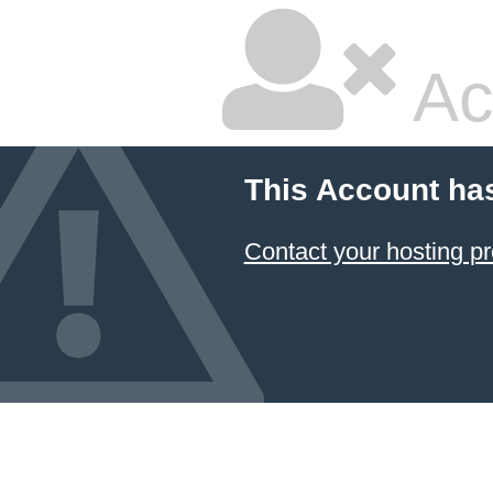
Ac
This Account ha
Contact your hosting pr