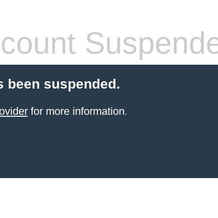
count Suspend
s been suspended.
ovider
for more information.