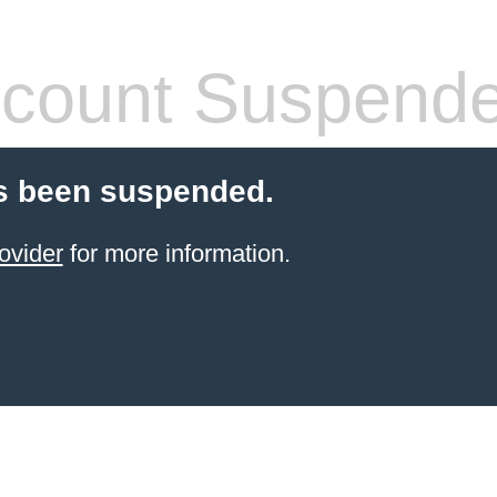
count Suspend
s been suspended.
ovider
for more information.