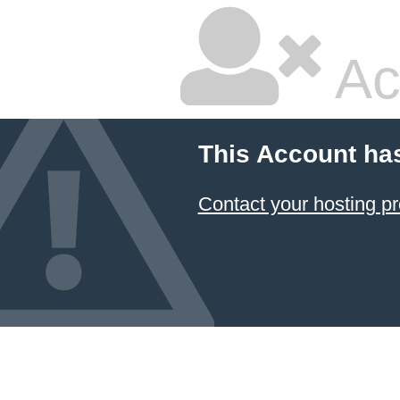
Ac
This Account ha
Contact your hosting pr