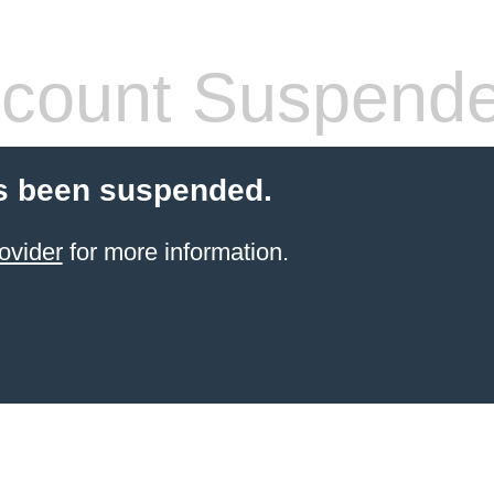
count Suspend
s been suspended.
ovider
for more information.