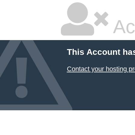
Ac
This Account ha
Contact your hosting pr