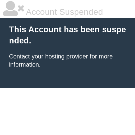
Account Suspended
This Account has been suspe
nded.
Contact your hosting provider
for more
information.