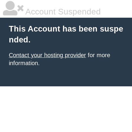
Account Suspended
This Account has been suspe
nded.
Contact your hosting provider
for more
information.