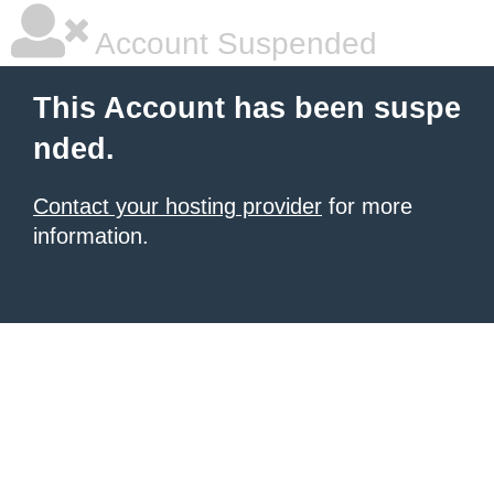
Account Suspended
This Account has been suspe
nded.
Contact your hosting provider
for more
information.