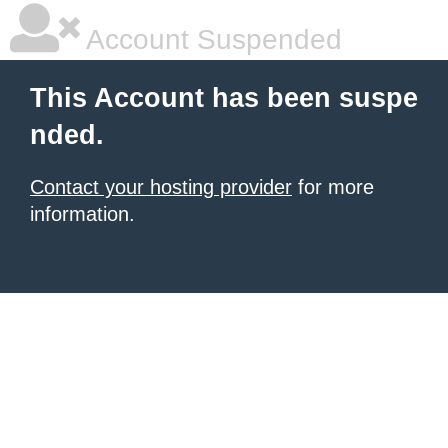
Account Suspended
This Account has been suspe
nded.
Contact your hosting provider
for more
information.