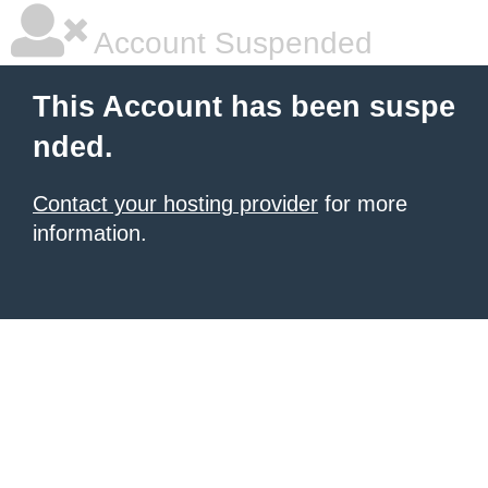
Account Suspended
This Account has been suspe
nded.
Contact your hosting provider
for more
information.