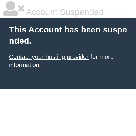
Account Suspended
This Account has been suspe
nded.
Contact your hosting provider
for more
information.