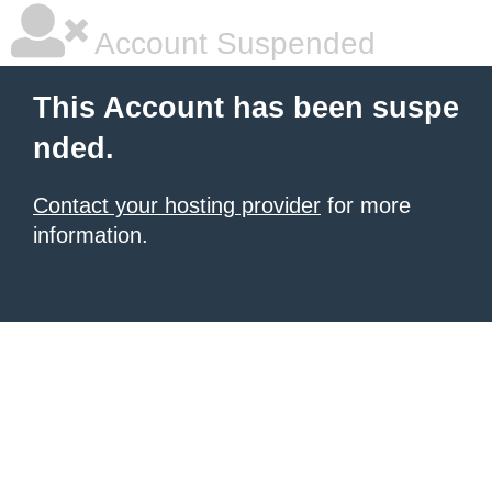
Account Suspended
This Account has been suspe
nded.
Contact your hosting provider
for more
information.