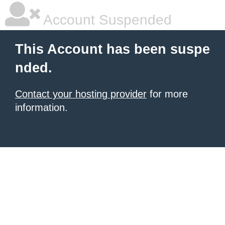
Account Suspended
This Account has been suspe
nded.
Contact your hosting provider
for more
information.