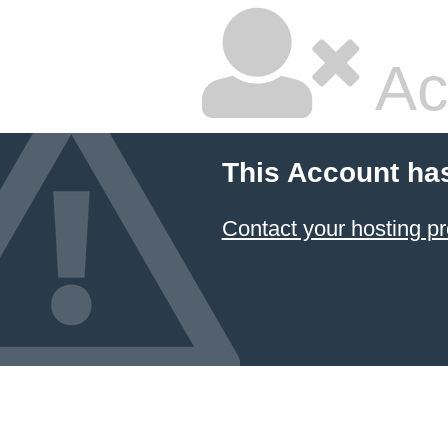
Ac
This Account ha
Contact your hosting pr