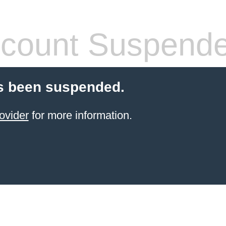
count Suspend
s been suspended.
ovider
for more information.