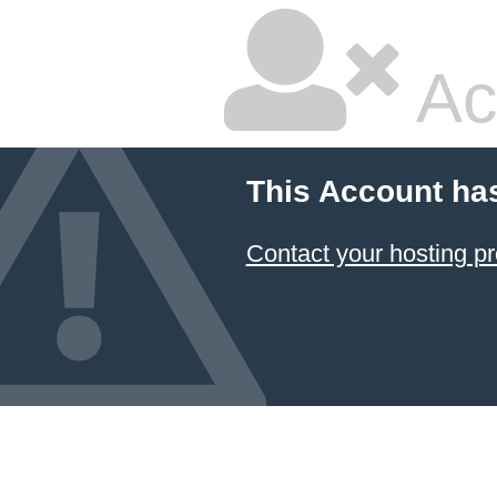
Ac
This Account ha
Contact your hosting pr