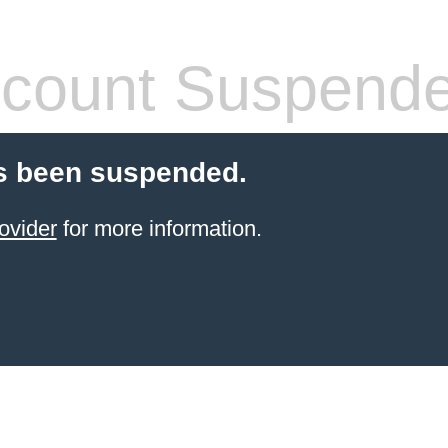
count Suspend
s been suspended.
ovider
for more information.