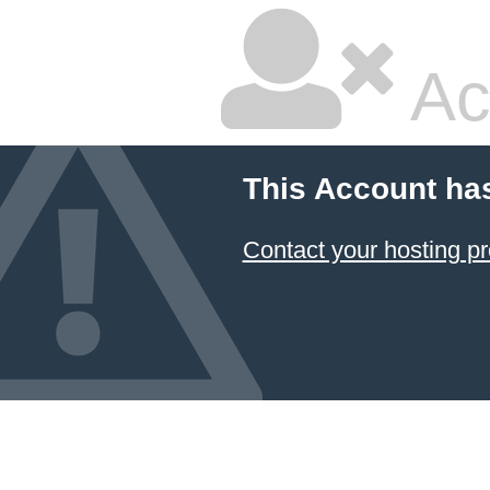
Ac
This Account ha
Contact your hosting pr