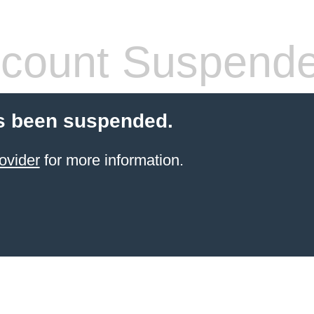
count Suspend
s been suspended.
ovider
for more information.