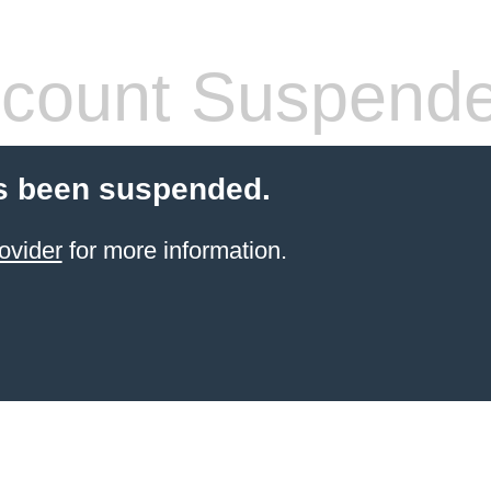
count Suspend
s been suspended.
ovider
for more information.