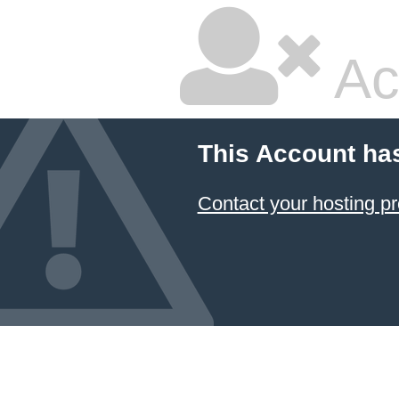
Ac
This Account ha
Contact your hosting pr