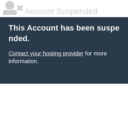
Account Suspended
This Account has been suspe
nded.
Contact your hosting provider
for more
information.