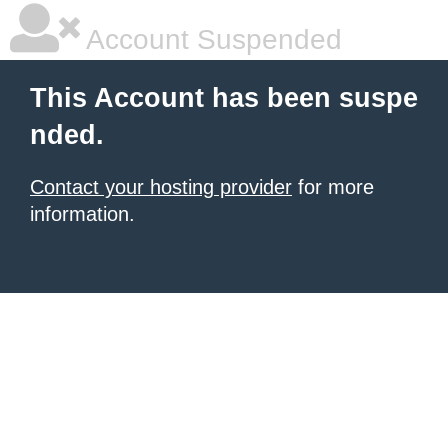
Account Suspended
This Account has been suspe
nded.
Contact your hosting provider
for more
information.