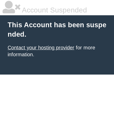
Account Suspended
This Account has been suspe
nded.
Contact your hosting provider
for more
information.