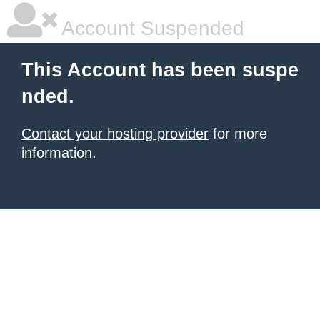
Account Suspended
This Account has been suspe
nded.
Contact your hosting provider
for more
information.