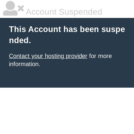
Account Suspended
This Account has been suspe
nded.
Contact your hosting provider
for more
information.