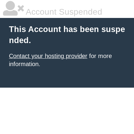
Account Suspended
This Account has been suspe
nded.
Contact your hosting provider
for more
information.