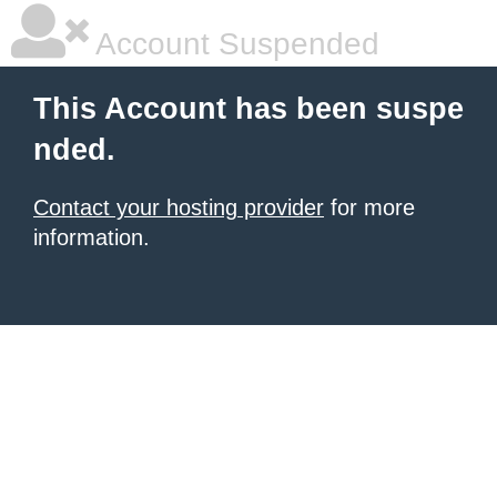
Account Suspended
This Account has been suspe
nded.
Contact your hosting provider
for more
information.