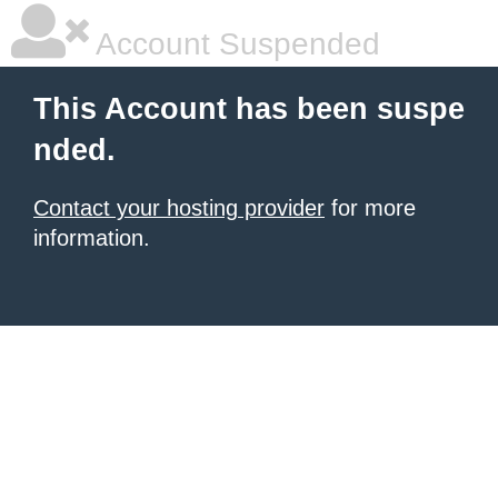
Account Suspended
This Account has been suspe
nded.
Contact your hosting provider
for more
information.