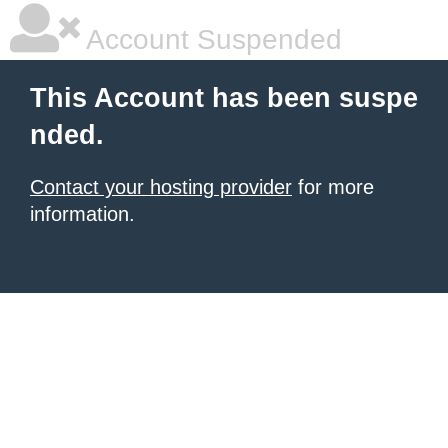
Account Suspended
This Account has been suspe
nded.
Contact your hosting provider
for more
information.