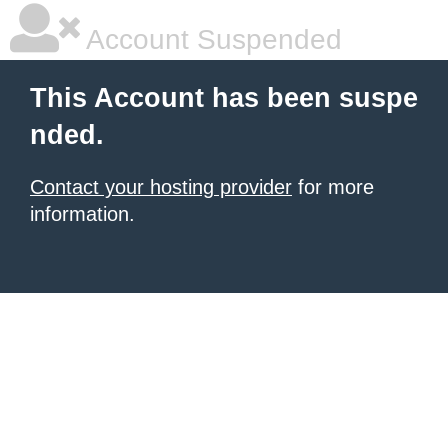
Account Suspended
This Account has been suspe
nded.
Contact your hosting provider
for more
information.