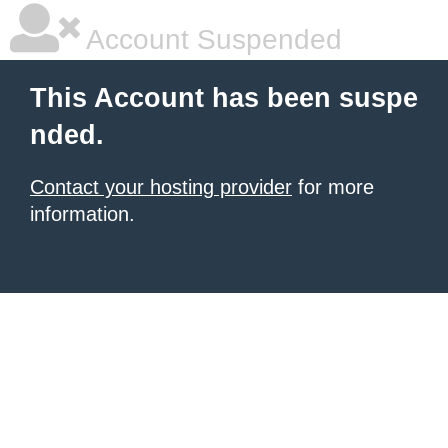
Account Suspended
This Account has been suspe
nded.
Contact your hosting provider
for more
information.