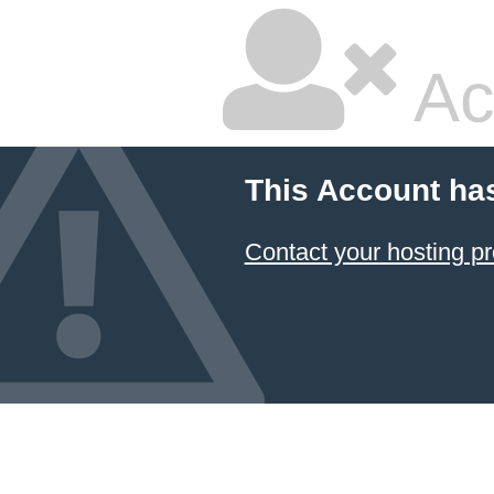
Ac
This Account ha
Contact your hosting pr