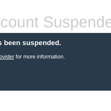
count Suspend
s been suspended.
ovider
for more information.