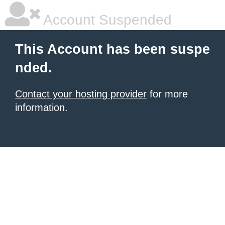
Account Suspended
This Account has been suspe
nded.
Contact your hosting provider
for more
information.